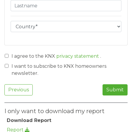
I agree to the KNX
privacy statement
.
I want to subscribe to KNX homeowners
newsletter.
Previous
Submit
I only want to download my report
Download Report
Report