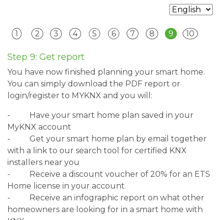
1
2
3
4
5
6
7
8
9
10
Step 9: Get report
You have now finished planning your smart home.
You can simply download the PDF report or
login/register to MYKNX and you will:
-
Have your smart home plan saved in your
MyKNX account
-
Get your smart home plan by email together
with a link to our search tool for certified KNX
installers near you
-
Receive a discount voucher of 20% for an ETS
Home license in your account
-
Receive an infographic report on what other
homeowners are looking for in a smart home with