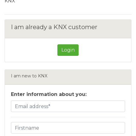
KNX
I am already a KNX customer
Login
I am new to KNX
Enter information about you: