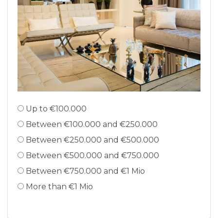
Up to €100.000
Between €100.000 and €250.000
Between €250.000 and €500.000
Between €500.000 and €750.000
Between €750.000 and €1 Mio
More than €1 Mio