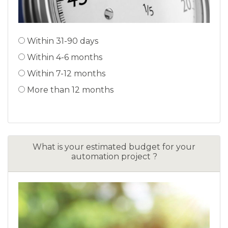
Within 31-90 days
Within 4-6 months
Within 7-12 months
More than 12 months
What is your estimated budget for your
automation project ?