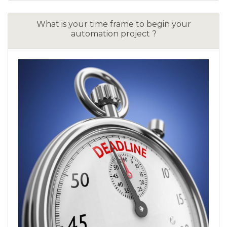
What is your time frame to begin your
automation project ?