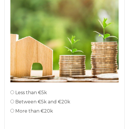
Less than €5k
Between €5k and €20k
More than €20k