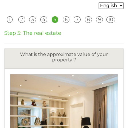
1
2
3
4
5
6
7
8
9
10
Step 5: The real estate
What is the approximate value of your
property ?